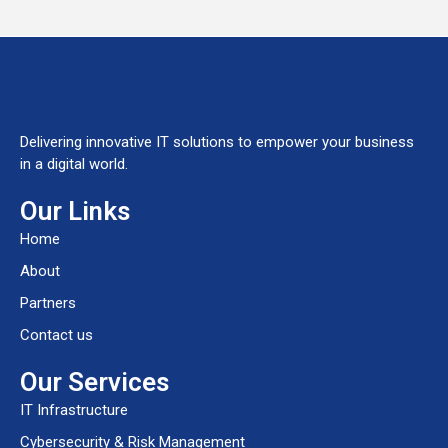
Delivering innovative IT solutions to empower your business
in a digital world.
Our Links
Home
About
Partners
Contact us
Our Services
IT Infrastructure
Cybersecurity & Risk Management