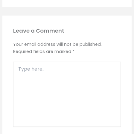
Leave a Comment
Your email address will not be published.
Required fields are marked
*
Type
here..