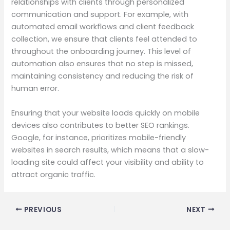
relationships with clients through personalized
communication and support. For example, with
automated email workflows and client feedback
collection, we ensure that clients feel attended to
throughout the onboarding journey. This level of
automation also ensures that no step is missed,
maintaining consistency and reducing the risk of
human error.
Ensuring that your website loads quickly on mobile
devices also contributes to better SEO rankings.
Google, for instance, prioritizes mobile-friendly
websites in search results, which means that a slow-
loading site could affect your visibility and ability to
attract organic traffic.
PREVIOUS
NEXT