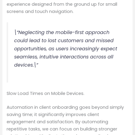
experience designed from the ground up for small
screens and touch navigation.
\”Neglecting the mobile-first approach
could lead to lost customers and missed
opportunities, as users increasingly expect
seamless, intuitive interactions across all
devices.\”
Slow Load Times on Mobile Devices.
Automation in client onboarding goes beyond simply
saving time; it significantly improves client
engagement and satisfaction. By automating
repetitive tasks, we can focus on building stronger