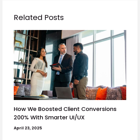
Related Posts
How We Boosted Client Conversions
200% With Smarter UI/UX
April 23, 2025