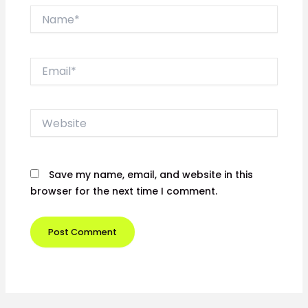
Name*
Email*
Website
Save my name, email, and website in this
browser for the next time I comment.