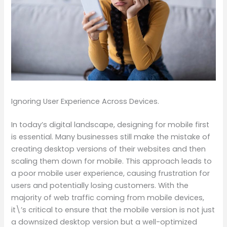
Ignoring User Experience Across Devices.
In today’s digital landscape, designing for mobile first
is essential. Many businesses still make the mistake of
creating desktop versions of their websites and then
scaling them down for mobile. This approach leads to
a poor mobile user experience, causing frustration for
users and potentially losing customers. With the
majority of web traffic coming from mobile devices,
it\’s critical to ensure that the mobile version is not just
a downsized desktop version but a well-optimized