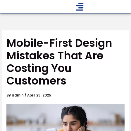
Skip
to
content
Mobile-First Design
Mistakes That Are
Costing You
Customers
By
admin
/
April 23, 2025