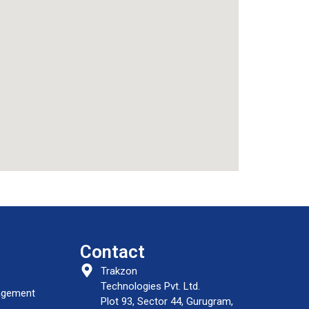
Contact
Trakzon
Technologies Pvt. Ltd.
nagement
Plot 93, Sector 44, Gurugram,