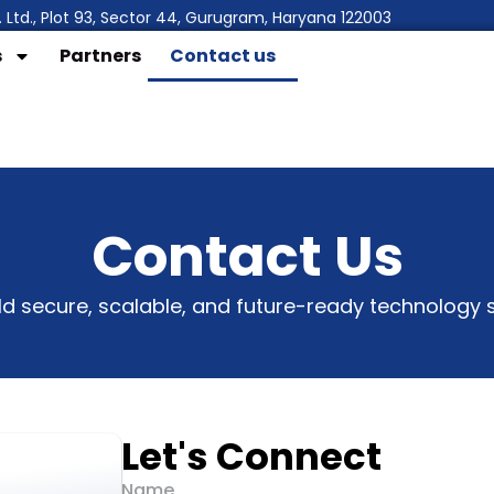
 Ltd., Plot 93, Sector 44, Gurugram, Haryana 122003
s
Partners
Contact us
Contact Us
ild secure, scalable, and future-ready technology s
Let's Connect
Name