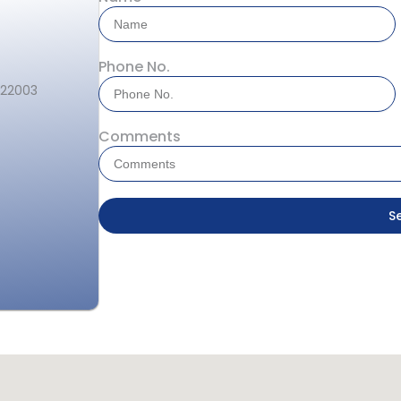
Phone No.
122003
Comments
S