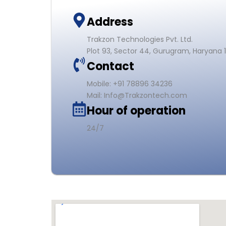
Address
Trakzon Technologies Pvt. Ltd.
Plot 93, Sector 44, Gurugram, Haryana 
Contact
Mobile: +91 78896 34236
Mail: Info@Trakzontech.com
Hour of operation
24/7