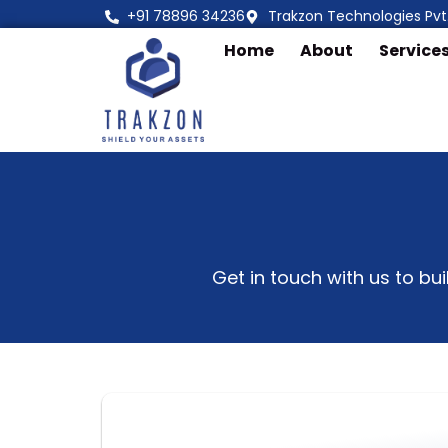
Skip
+91 78896 34236
Trakzon Technologies Pvt.
to
Home
About
Service
content
Get in touch with us to bu