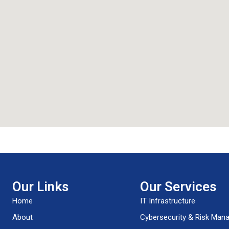
Our Links
Our Services
Home
IT Infrastructure
About
Cybersecurity & Risk Ma