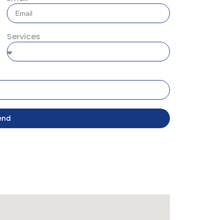
Services
end