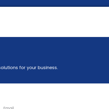
olutions for your business.
Email